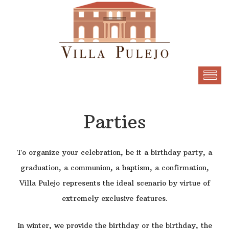
Parties
To organize your celebration, be it a birthday party, a
graduation, a communion, a baptism, a confirmation,
Villa Pulejo represents the ideal scenario by virtue of
extremely exclusive features.
In winter, we provide the birthday or the birthday, the