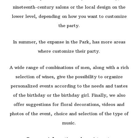
nineteenth-century salons or the local design on the
lower level, depending on how you want to customize
the party.
In summer, the expanse in the Park, has more areas
where customize their party.
A wide range of combinations of men, along with a rich
selection of wines, give the possibility to organize
personalized events according to the needs and tastes
of the birthday or the birthday girl. Finally, we also
offer suggestions for floral decorations, videos and
photos of the event, choice and selection of the type of
music.