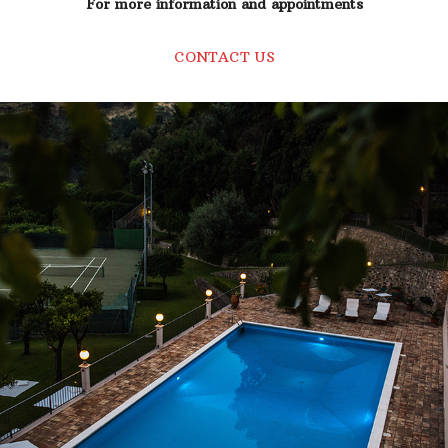
For more information and appointments
CONTACT US